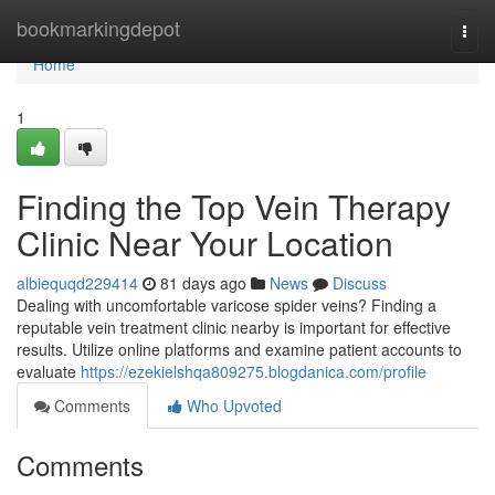
Home
bookmarkingdepot
Togg
navi
Home
1
Finding the Top Vein Therapy
Clinic Near Your Location
albiequqd229414
81 days ago
News
Discuss
Dealing with uncomfortable varicose spider veins? Finding a
reputable vein treatment clinic nearby is important for effective
results. Utilize online platforms and examine patient accounts to
evaluate
https://ezekielshqa809275.blogdanica.com/profile
Comments
Who Upvoted
Comments