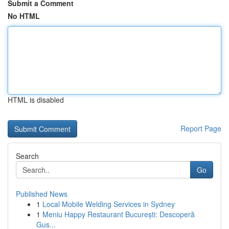
Submit a Comment
No HTML
HTML is disabled
Report Page
Search
Go
Published News
1
Local Mobile Welding Services in Sydney
1
Meniu Happy Restaurant București: Descoperă
Gus...