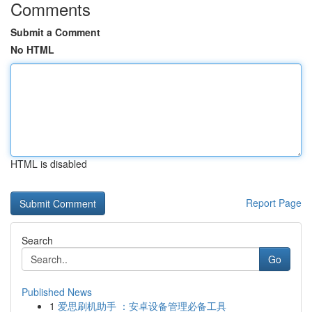
Comments
Submit a Comment
No HTML
HTML is disabled
Report Page
Search
Go
Published News
1
爱思刷机助手 ：安卓设备管理必备工具