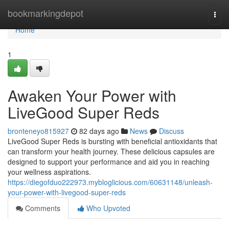
Home
bookmarkingdepot
Togg
navi
Home
1
Awaken Your Power with
LiveGood Super Reds
bronteneyo815927
82 days ago
News
Discuss
LiveGood Super Reds is bursting with beneficial antioxidants that
can transform your health journey. These delicious capsules are
designed to support your performance and aid you in reaching
your wellness aspirations.
https://diegofduo222973.mybloglicious.com/60631148/unleash-
your-power-with-livegood-super-reds
Comments
Who Upvoted