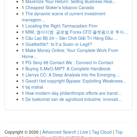
1
Maximize Your Return: Selling Business Real...
1
Cheapest Stoker's tobacco Canada
1
The dynamic scene of current investment
managem...
1
Locating the Right Tarmacadam Firm
1
MIM, 엠아이엠: 글로벌 Forex·CFD 플랫폼으로 투자...
1
Câu Lạc Bộ 24 – Sân Chơi Giải Trí Hàng Đầu ...
1
Goatbet567: Is It a Scam or Legit?
1
Make Money Online: Your Complete Work From
Home...
1
PG Sexy 88 Contact We : Connect In Contact
1
Buying 5-MeO-MiPT: A Complete Handbook
1
{Jerrys CC: A Deep Analysis into the Emerging ...
1
Good11bd copyright Bypass: Exploiting Weakness...
1
taj mahal
1
How modern-day philanthropic efforts are transf...
1
De toekomst van de agrofood industrie: innovati...
Copyright © 2026 |
Advanced Search
|
Live
|
Tag Cloud
|
Top