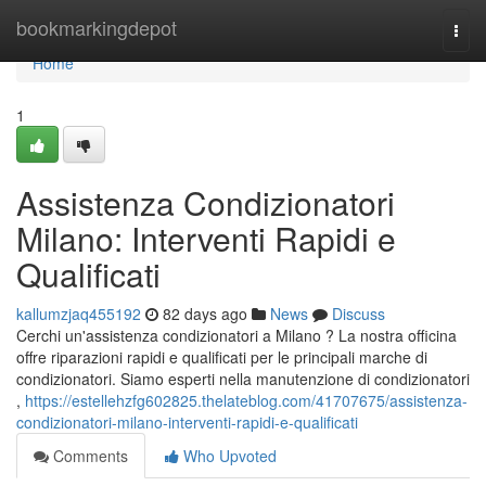
Home
bookmarkingdepot
Togg
navi
Home
1
Assistenza Condizionatori
Milano: Interventi Rapidi e
Qualificati
kallumzjaq455192
82 days ago
News
Discuss
Cerchi un'assistenza condizionatori a Milano ? La nostra officina
offre riparazioni rapidi e qualificati per le principali marche di
condizionatori. Siamo esperti nella manutenzione di condizionatori
,
https://estellehzfg602825.thelateblog.com/41707675/assistenza-
condizionatori-milano-interventi-rapidi-e-qualificati
Comments
Who Upvoted