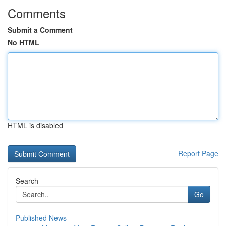
Comments
Submit a Comment
No HTML
HTML is disabled
Report Page
Search
Go
Published News