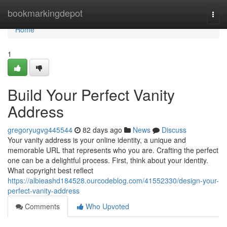
Home
bookmarkingdepot
Togg
navi
Home
1
Build Your Perfect Vanity
Address
gregoryugvg445544
82 days ago
News
Discuss
Your vanity address is your online identity, a unique and
memorable URL that represents who you are. Crafting the perfect
one can be a delightful process. First, think about your identity.
What copyright best reflect
https://albieashd184528.ourcodeblog.com/41552330/design-your-
perfect-vanity-address
Comments
Who Upvoted