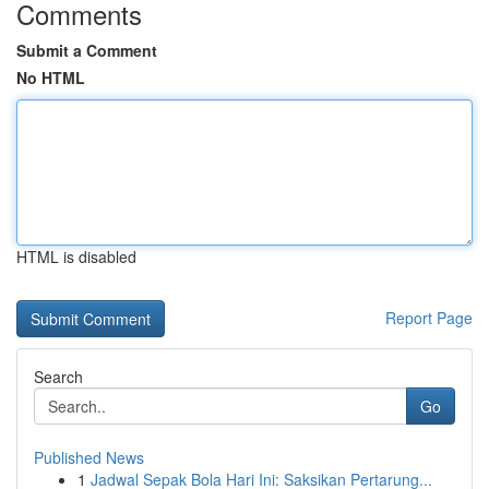
Comments
Submit a Comment
No HTML
HTML is disabled
Report Page
Search
Go
Published News
1
Jadwal Sepak Bola Hari Ini: Saksikan Pertarung...