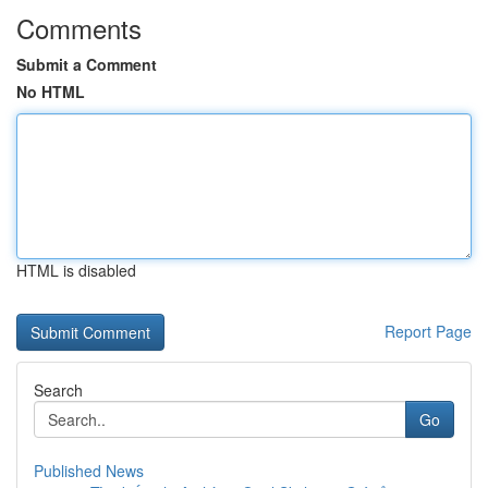
Comments
Submit a Comment
No HTML
HTML is disabled
Report Page
Search
Go
Published News