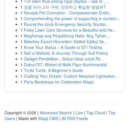
1
Tìm kiếm thuê phòng Opal Skyline – Giá rẻ , ...
1
정품 비아그라 구매: 안전하고 확실한 방법은?
1
Nevada Pet Cremation - Compassionate Endin...
1
Comprehending the power of supporting in contem...
1
Round-the-clock Emergency Security Shutter...
1
Foley Lawn Care Services for a Beautiful and He...
1
Maghanap ang Perpektong Halia: Ang Tahan...
1
Bakırköy Escort Hizmetleri: Kaliteli Eşlikçi Se...
1
Know Your Status – A Guide to STI Testing
1
Saif ul Malook: A Journey Through Sufi Poetry
1
Gadget Pendidikan : Solusi Ideal untuk Pe...
1
Dukun707: Misteri di Balik Figur Kontroversial
1
Turtle Turtle: A Beginner's Guide
1
Crafting Your Dream: Custom Neopixel Lightsaber...
1
Party Backdrops for Celebration Magic
Copyright © 2026 |
Advanced Search
|
Live
|
Tag Cloud
|
Top
Users
| Made with
Kliqqi CMS
|
All RSS Feeds