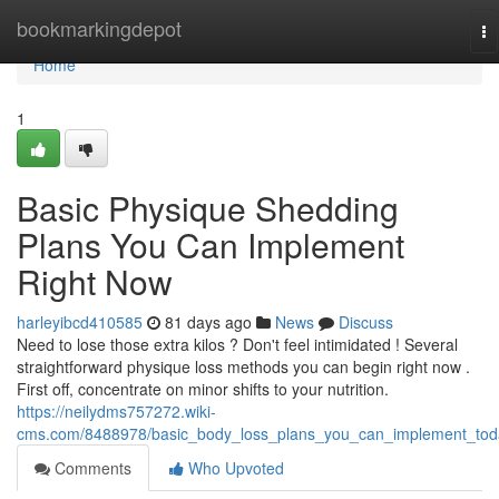
Home
bookmarkingdepot
To
na
Home
1
Basic Physique Shedding
Plans You Can Implement
Right Now
harleyibcd410585
81 days ago
News
Discuss
Need to lose those extra kilos ? Don't feel intimidated ! Several
straightforward physique loss methods you can begin right now .
First off, concentrate on minor shifts to your nutrition.
https://neilydms757272.wiki-
cms.com/8488978/basic_body_loss_plans_you_can_implement_tod
Comments
Who Upvoted