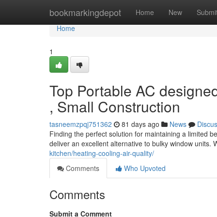
Home
bookmarkingdepot
Home
New
Submi
Home
1
Top Portable AC designed
, Small Construction
tasneemzpqj751362
81 days ago
News
Discu
Finding the perfect solution for maintaining a limited 
deliver an excellent alternative to bulky window units
kitchen/heating-cooling-air-quality/
Comments
Who Upvoted
Comments
Submit a Comment