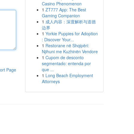
Casino Phenomenon
1
ZT777 App: The Best
Gaming Companion
1
成人内容：深度解析与道德
边界
1
Yorkie Puppies for Adoption
: Discover Your...
1
Restorane në Shqipëri:
Njihuni me Kuzhinën Vendore
1
Cupom de desconto
segmentado: entenda por
que ...
ort Page
1
Long Beach Employment
Attorneys