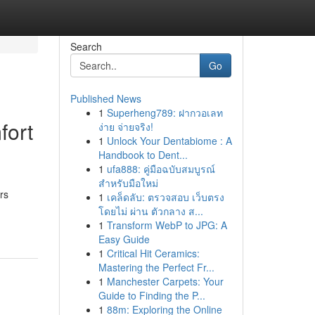
Search
Go
Published News
1
Superheng789: ฝากวอเลท
fort
ง่าย จ่ายจริง!
1
Unlock Your Dentabiome : A
Handbook to Dent...
1
ufa888: คู่มือฉบับสมบูรณ์
สำหรับมือใหม่
rs
1
เคล็ดลับ: ตรวจสอบ เว็บตรง
โดยไม่ ผ่าน ตัวกลาง ส...
1
Transform WebP to JPG: A
Easy Guide
1
Critical Hit Ceramics:
Mastering the Perfect Fr...
1
Manchester Carpets: Your
Guide to Finding the P...
1
88m: Exploring the Online