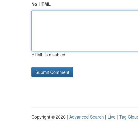
No HTML
HTML is disabled
Copyright © 2026 |
Advanced Search
|
Live
|
Tag Clou