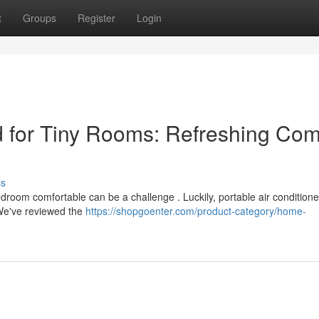
t
Groups
Register
Login
 for Tiny Rooms: Refreshing Com
ss
bedroom comfortable can be a challenge . Luckily, portable air conditione
. We've reviewed the
https://shopgoenter.com/product-category/home-