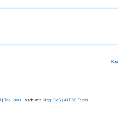
Rep
d
|
Top Users
| Made with
Kliqqi CMS
|
All RSS Feeds