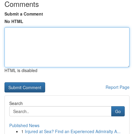
Comments
Submit a Comment
No HTML
HTML is disabled
Report Page
Search
Go
Published News
1
Injured at Sea? Find an Experienced Admiralty A...