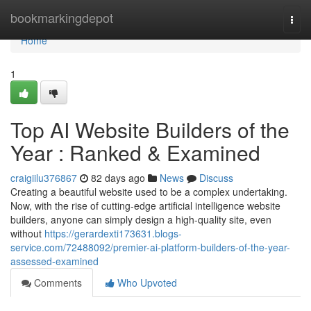
Home
bookmarkingdepot
Togg
navi
Home
1
Top AI Website Builders of the
Year : Ranked & Examined
craigiilu376867
82 days ago
News
Discuss
Creating a beautiful website used to be a complex undertaking.
Now, with the rise of cutting-edge artificial intelligence website
builders, anyone can simply design a high-quality site, even
without
https://gerardexti173631.blogs-
service.com/72488092/premier-ai-platform-builders-of-the-year-
assessed-examined
Comments
Who Upvoted