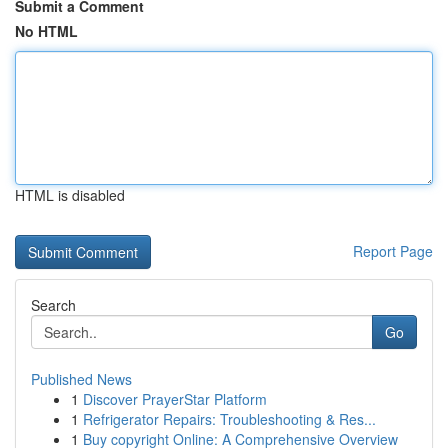
Submit a Comment
No HTML
HTML is disabled
Report Page
Search
Go
Published News
1
Discover PrayerStar Platform
1
Refrigerator Repairs: Troubleshooting & Res...
1
Buy copyright Online: A Comprehensive Overview