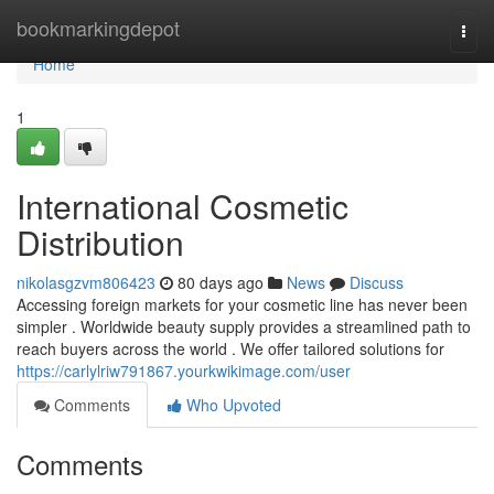
Home
bookmarkingdepot
Togg
navi
Home
1
International Cosmetic
Distribution
nikolasgzvm806423
80 days ago
News
Discuss
Accessing foreign markets for your cosmetic line has never been
simpler . Worldwide beauty supply provides a streamlined path to
reach buyers across the world . We offer tailored solutions for
https://carlylriw791867.yourkwikimage.com/user
Comments
Who Upvoted
Comments