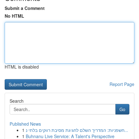
Submit a Comment
No HTML
HTML is disabled
Report Page
Search
Go
Published News
1
חשפניות: המדריך השלם לחגיגת מסיבת רווקים בלתי נ...
1
Buhnanu Live Service: A Talent's Perspective