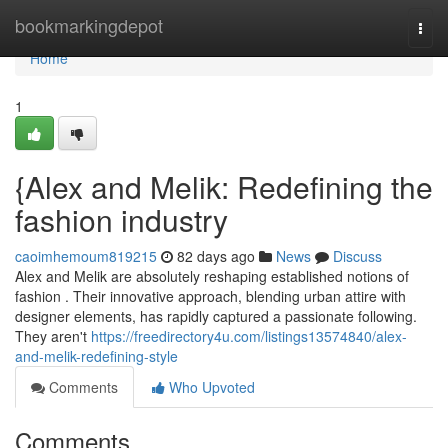
Home
bookmarkingdepot
Togg
navi
Home
1
{Alex and Melik: Redefining the
fashion industry
caoimhemoum819215
82 days ago
News
Discuss
Alex and Melik are absolutely reshaping established notions of
fashion . Their innovative approach, blending urban attire with
designer elements, has rapidly captured a passionate following.
They aren't
https://freedirectory4u.com/listings13574840/alex-
and-melik-redefining-style
Comments
Who Upvoted
Comments