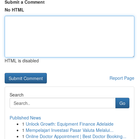
Submit a Comment
No HTML
HTML is disabled
Report Page
Search
Go
Published News
1
Unlock Growth: Equipment Finance Adelaide
1
Mempelajari Investasi Pasar Valuta Melalui...
1
Online Doctor Appointment | Best Doctor Booking...