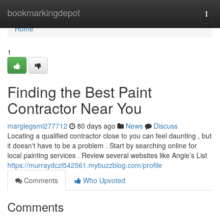
Home
bookmarkingdepot
Togg
navi
Home
1
Finding the Best Paint
Contractor Near You
margiegsmi277712
80 days ago
News
Discuss
Locating a qualified contractor close to you can feel daunting , but
it doesn't have to be a problem . Start by searching online for
local painting services . Review several websites like Angie’s List
https://murraydczl542561.mybuzzblog.com/profile
Comments
Who Upvoted
Comments