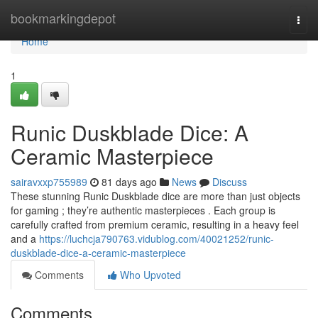
Home
bookmarkingdepot
Togg
navi
Home
1
Runic Duskblade Dice: A
Ceramic Masterpiece
sairavxxp755989
81 days ago
News
Discuss
These stunning Runic Duskblade dice are more than just objects
for gaming ; they’re authentic masterpieces . Each group is
carefully crafted from premium ceramic, resulting in a heavy feel
and a
https://luchcja790763.vidublog.com/40021252/runic-
duskblade-dice-a-ceramic-masterpiece
Comments
Who Upvoted
Comments