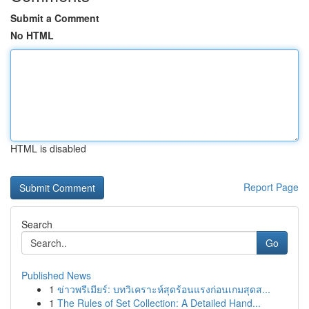
Submit a Comment
No HTML
HTML is disabled
Report Page
Search
Go
Published News
1
ข่าวพรีเมียร์: บทวิเคราะห์สุดร้อนแรงก่อนเกมสุดส...
1
The Rules of Set Collection: A Detailed Hand...