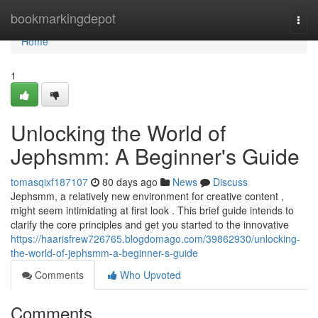
Home
bookmarkingdepot
Togg
navi
Home
1
Unlocking the World of
Jephsmm: A Beginner's Guide
tomasqixf187107
80 days ago
News
Discuss
Jephsmm, a relatively new environment for creative content ,
might seem intimidating at first look . This brief guide intends to
clarify the core principles and get you started to the innovative
https://haarisfrew726765.blogdomago.com/39862930/unlocking-
the-world-of-jephsmm-a-beginner-s-guide
Comments
Who Upvoted
Comments