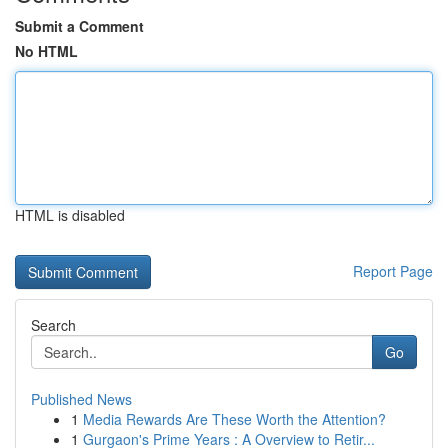
Submit a Comment
No HTML
HTML is disabled
Report Page
Search
Go
Published News
1
Media Rewards Are These Worth the Attention?
1
Gurgaon's Prime Years : A Overview to Retir...