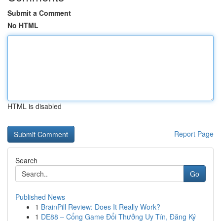
Submit a Comment
No HTML
HTML is disabled
Report Page
Search
Go
Published News
1
BrainPill Review: Does It Really Work?
1
DE88 – Cổng Game Đổi Thưởng Uy Tín, Đăng Ký