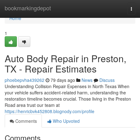
Home
bookmarkingdepot
Togg
navi
Home
1
Auto Body Repair in Preston,
TX - Repair Estimates
phoebepvha439262
79 days ago
News
Discuss
Understanding Collision Repair Expenses in North Texas When
your vehicle suffers accident-related harm, understanding the
restoration timeline becomes crucial. Those living in the Preston
Road area trust our team at
https://henricbvk452808.blognody.com/profile
Comments
Who Upvoted
Comments