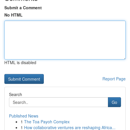
Submit a Comment
No HTML
HTML is disabled
Report Page
Search
Go
Published News
1
The Toa Payoh Complex
1
How collaborative ventures are reshaping Africa...