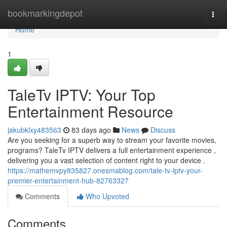
Home
bookmarkingdepot
Togg
navi
Home
1
TaleTv IPTV: Your Top
Entertainment Resource
jakubklxy483563
83 days ago
News
Discuss
Are you seeking for a superb way to stream your favorite movies,
programs? TaleTv IPTV delivers a full entertainment experience ,
delivering you a vast selection of content right to your device .
https://mathemvpy835827.onesmablog.com/tale-tv-iptv-your-
premier-entertainment-hub-82763327
Comments
Who Upvoted
Comments