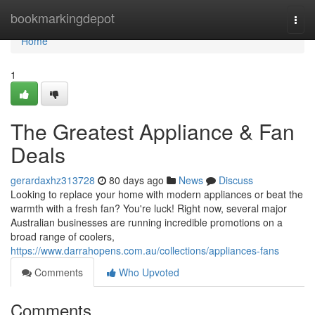
Home
bookmarkingdepot
Togg
navi
Home
1
The Greatest Appliance & Fan
Deals
gerardaxhz313728
80 days ago
News
Discuss
Looking to replace your home with modern appliances or beat the
warmth with a fresh fan? You're luck! Right now, several major
Australian businesses are running incredible promotions on a
broad range of coolers,
https://www.darrahopens.com.au/collections/appliances-fans
Comments
Who Upvoted
Comments