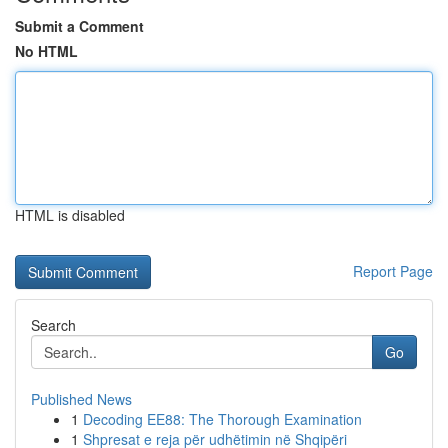
Submit a Comment
No HTML
HTML is disabled
Report Page
Search
Go
Published News
1
Decoding EE88: The Thorough Examination
1
Shpresat e reja për udhëtimin në Shqipëri