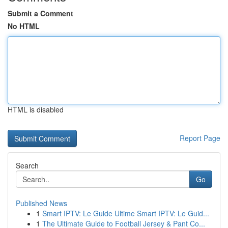
Submit a Comment
No HTML
HTML is disabled
Report Page
Search
Go
Published News
1
Smart IPTV: Le Guide Ultime Smart IPTV: Le Guid...
1
The Ultimate Guide to Football Jersey & Pant Co...