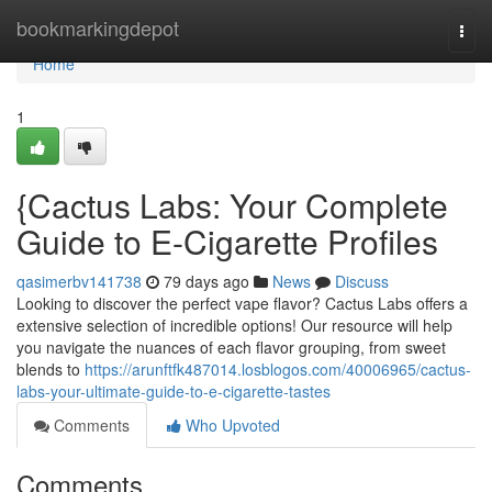
Home
bookmarkingdepot
Togg
navi
Home
1
{Cactus Labs: Your Complete
Guide to E-Cigarette Profiles
qasimerbv141738
79 days ago
News
Discuss
Looking to discover the perfect vape flavor? Cactus Labs offers a
extensive selection of incredible options! Our resource will help
you navigate the nuances of each flavor grouping, from sweet
blends to
https://arunftfk487014.losblogos.com/40006965/cactus-
labs-your-ultimate-guide-to-e-cigarette-tastes
Comments
Who Upvoted
Comments