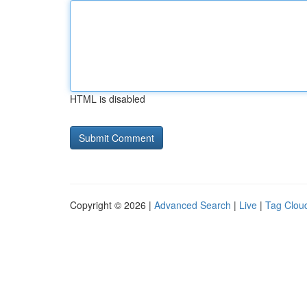
HTML is disabled
Copyright © 2026 |
Advanced Search
|
Live
|
Tag Clou