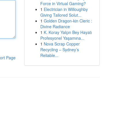
Force in Virtual Gaming?
1
Electrician in Willoughby
Giving Tailored Solut...
1
Golden Dragon-kin Cleric :
Divine Radiance
1
K. Koray Yalçın Bey Hayatı
Profesyonel Yaşamına...
1
Nova Scrap Copper
Recycling – Sydney’s
Reliable...
ort Page