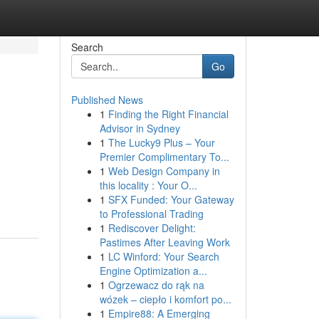
Search
Go
Published News
1
Finding the Right Financial
Advisor in Sydney
1
The Lucky9 Plus – Your
Premier Complimentary To...
1
Web Design Company in
this locality : Your O...
1
SFX Funded: Your Gateway
to Professional Trading
1
Rediscover Delight:
Pastimes After Leaving Work
1
LC Winford: Your Search
Engine Optimization a...
1
Ogrzewacz do rąk na
wózek – ciepło i komfort po...
1
Empire88: A Emerging