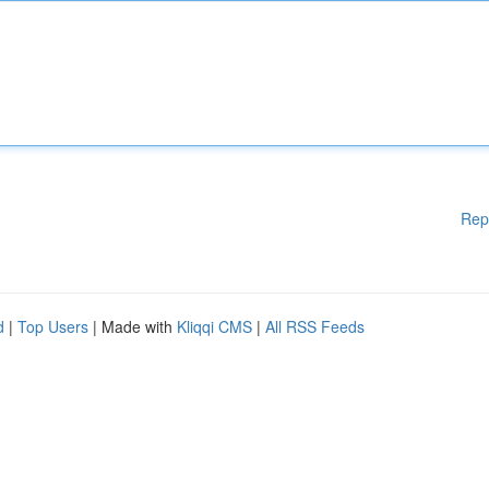
Rep
d
|
Top Users
| Made with
Kliqqi CMS
|
All RSS Feeds