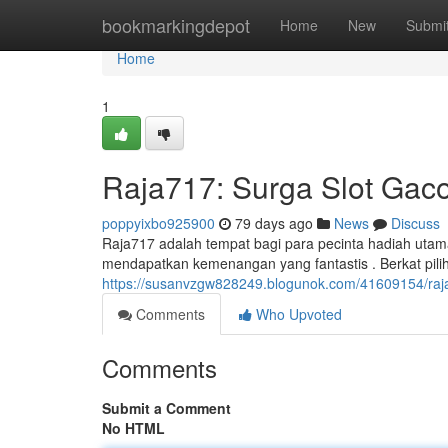
Home
bookmarkingdepot
Home
New
Submi
Home
1
Raja717: Surga Slot Gac
poppyixbo925900
79 days ago
News
Discuss
Raja717 adalah tempat bagi para pecinta hadiah utama
mendapatkan kemenangan yang fantastis . Berkat pili
https://susanvzgw828249.blogunok.com/41609154/raja
Comments
Who Upvoted
Comments
Submit a Comment
No HTML