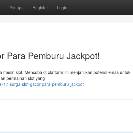
t
Groups
Register
Login
or Para Pemburu Jackpot!
 mesin slot. Mencoba di platform ini menjanjikan potensi emas untuk
han permainan slot yang
717-surga-slot-gacor-para-pemburu-jackpot