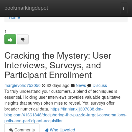
Home
bookmarkingdepot
Togg
navi
Home
1
Cracking the Mystery: User
Interviews, Surveys, and
Participant Enrollment
margievohd752050
82 days ago
News
Discuss
To truly understand your customers, a blend of techniques is
essential. Holding user interviews provides valuable qualitative
insights that surveys often miss to reveal. Yet, surveys offer
broader numerical data,
https://finnianxjjj307638.dm-
blog.com/41661848/deciphering-the-puzzle-target-conversations-
polls-and-participant-acquisition
Comments
Who Upvoted