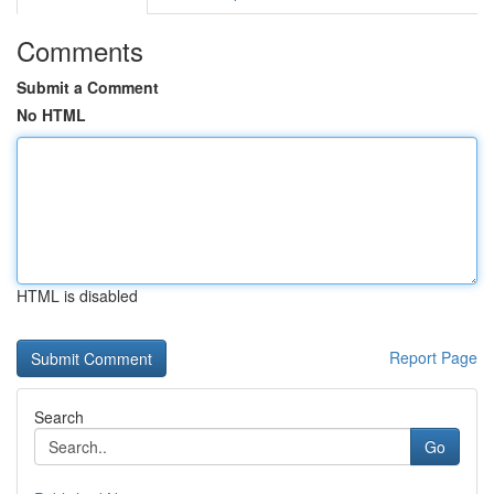
Comments
Submit a Comment
No HTML
HTML is disabled
Report Page
Search
Go