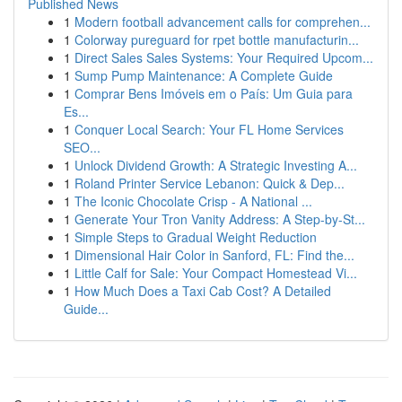
Published News
1
Modern football advancement calls for comprehen...
1
Colorway pureguard for rpet bottle manufacturin...
1
Direct Sales Sales Systems: Your Required Upcom...
1
Sump Pump Maintenance: A Complete Guide
1
Comprar Bens Imóveis em o País: Um Guia para
Es...
1
Conquer Local Search: Your FL Home Services
SEO...
1
Unlock Dividend Growth: A Strategic Investing A...
1
Roland Printer Service Lebanon: Quick & Dep...
1
The Iconic Chocolate Crisp - A National ...
1
Generate Your Tron Vanity Address: A Step-by-St...
1
Simple Steps to Gradual Weight Reduction
1
Dimensional Hair Color in Sanford, FL: Find the...
1
Little Calf for Sale: Your Compact Homestead Vi...
1
How Much Does a Taxi Cab Cost? A Detailed
Guide...