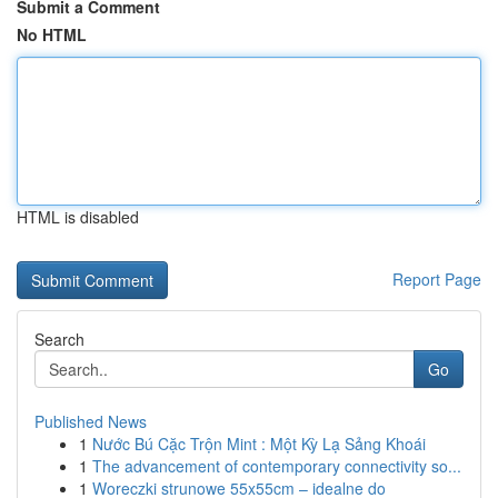
Submit a Comment
No HTML
HTML is disabled
Report Page
Search
Go
Published News
1
Nước Bú Cặc Trộn Mint : Một Kỳ Lạ Sảng Khoái
1
The advancement of contemporary connectivity so...
1
Woreczki strunowe 55x55cm – idealne do