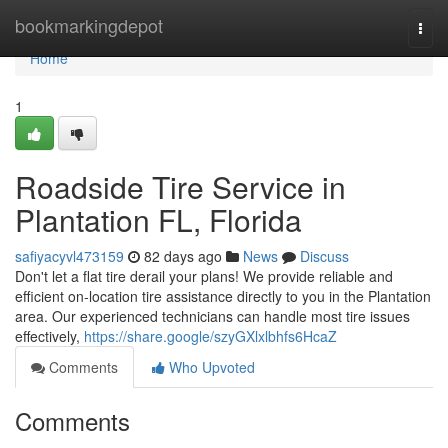
Home
bookmarkingdepot
Togg
navi
Home
1
Roadside Tire Service in
Plantation FL, Florida
safiyacyvl473159
82 days ago
News
Discuss
Don't let a flat tire derail your plans! We provide reliable and
efficient on-location tire assistance directly to you in the Plantation
area. Our experienced technicians can handle most tire issues
effectively,
https://share.google/szyGXlxlbhfs6HcaZ
Comments
Who Upvoted
Comments