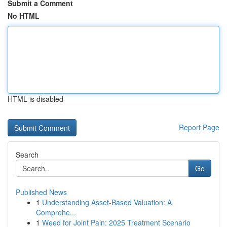
Submit a Comment
No HTML
HTML is disabled
Report Page
Search
Go
Published News
1
Understanding Asset-Based Valuation: A
Comprehe...
1
Weed for Joint Pain: 2025 Treatment Scenario