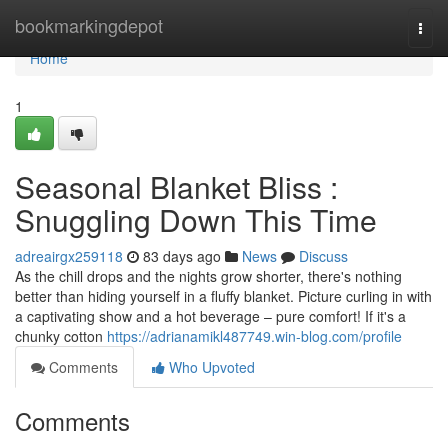
Home
bookmarkingdepot
Togg
navi
Home
1
Seasonal Blanket Bliss :
Snuggling Down This Time
adreairgx259118
83 days ago
News
Discuss
As the chill drops and the nights grow shorter, there's nothing
better than hiding yourself in a fluffy blanket. Picture curling in with
a captivating show and a hot beverage – pure comfort! If it's a
chunky cotton
https://adrianamikl487749.win-blog.com/profile
Comments
Who Upvoted
Comments