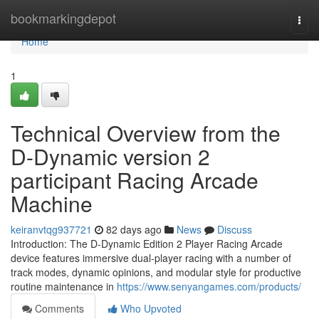
Home
bookmarkingdepot
Togg
navi
Home
1
Technical Overview from the
D-Dynamic version 2
participant Racing Arcade
Machine
keiranvtqg937721
82 days ago
News
Discuss
Introduction: The D-Dynamic Edition 2 Player Racing Arcade
device features immersive dual-player racing with a number of
track modes, dynamic opinions, and modular style for productive
routine maintenance in
https://www.senyangames.com/products/
Comments
Who Upvoted