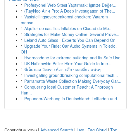
1
Profesyonel Web Sitesi Yaptırmak: İşinize Değer...
1
{RayNeo Air 4 Pro: A Deep Investigation of The...
1
Vaststellingsovereenkomst checken: Waarom
mense...
1
Alquiler de castillos inflables en Ciudad de Me...
1
Strategies for Make Money Online: Several Prove...
1
Leland Auto Glass - Experts You Can Depend On
1
Upgrade Your Ride: Car Audio Systems in Toledo,
OH
1
Hydrocodone for extreme suffering and Its Safe Use
1
UK Nationwide Boiler Hire: Your Guide to Inte...
1
ทีเด็ดบอล วิเคราะห์เจาะลึก บอลเดี่ยว แน่นๆ
1
Investigating groundbreaking computational tech...
1
Parramatta Waste Collection Making Everyday Gar...
1
Conquering Ideal Customer Reach: A Thorough
Han...
1
Popunder-Werbung in Deutschland: Leitfaden und ...
Copyright © 2026 |
Advanced Search
|
Live
|
Tag Cloud
|
Top