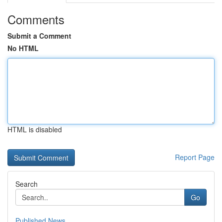
Comments
Submit a Comment
No HTML
HTML is disabled
Report Page
Search
Go
Published News