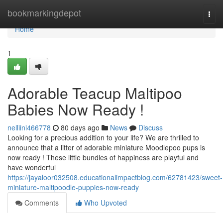
Home
bookmarkingdepot
Togg
navi
Home
1
Adorable Teacup Maltipoo
Babies Now Ready !
nelliini466778
80 days ago
News
Discuss
Looking for a precious addition to your life? We are thrilled to
announce that a litter of adorable miniature Moodlepoo pups is
now ready ! These little bundles of happiness are playful and
have wonderful
https://jayaloor032508.educationalimpactblog.com/62781423/sweet-
miniature-maltipoodle-puppies-now-ready
Comments
Who Upvoted