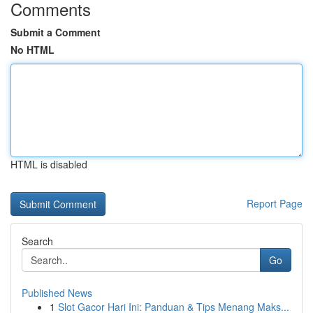
Comments
Submit a Comment
No HTML
HTML is disabled
Report Page
Search
Go
Published News
1
Slot Gacor Hari Ini: Panduan & Tips Menang Maks...