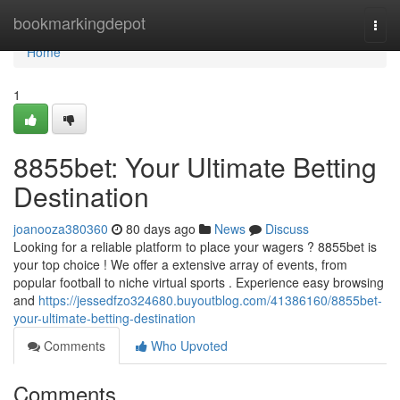
Home
bookmarkingdepot
Togg
navi
Home
1
8855bet: Your Ultimate Betting
Destination
joanooza380360
80 days ago
News
Discuss
Looking for a reliable platform to place your wagers ? 8855bet is
your top choice ! We offer a extensive array of events, from
popular football to niche virtual sports . Experience easy browsing
and
https://jessedfzo324680.buyoutblog.com/41386160/8855bet-
your-ultimate-betting-destination
Comments
Who Upvoted
Comments