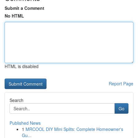
Submit a Comment
No HTML
HTML is disabled
Report Page
Search
Go
Published News
1
MRCOOL DIY Mini Splits: Complete Homeowner's
Gu...