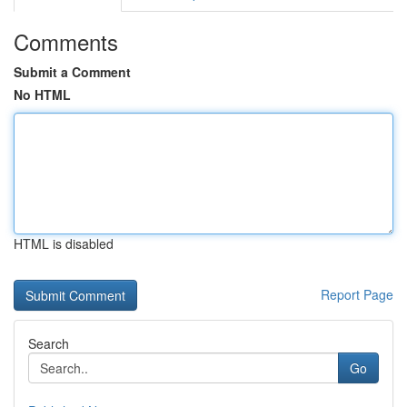
Comments
Submit a Comment
No HTML
HTML is disabled
Report Page
Search
Go