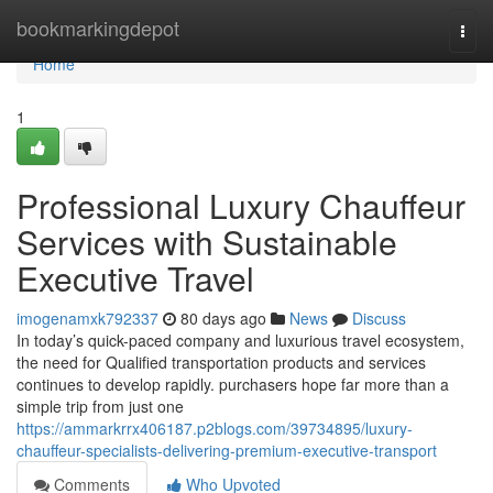
Home
bookmarkingdepot
Togg
navi
Home
1
Professional Luxury Chauffeur
Services with Sustainable
Executive Travel
imogenamxk792337
80 days ago
News
Discuss
In today’s quick-paced company and luxurious travel ecosystem,
the need for Qualified transportation products and services
continues to develop rapidly. purchasers hope far more than a
simple trip from just one
https://ammarkrrx406187.p2blogs.com/39734895/luxury-
chauffeur-specialists-delivering-premium-executive-transport
Comments
Who Upvoted