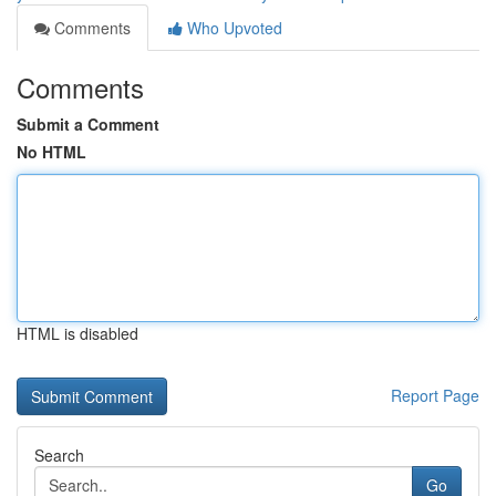
Comments
Who Upvoted
Comments
Submit a Comment
No HTML
HTML is disabled
Report Page
Search
Go