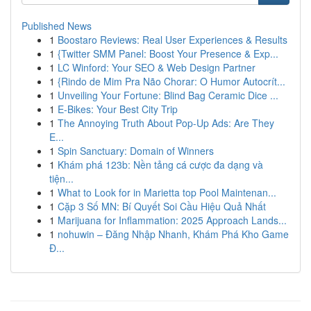
Published News
1
Boostaro Reviews: Real User Experiences & Results
1
{Twitter SMM Panel: Boost Your Presence & Exp...
1
LC Winford: Your SEO & Web Design Partner
1
{Rindo de Mim Pra Não Chorar: O Humor Autocrít...
1
Unveiling Your Fortune: Blind Bag Ceramic Dice ...
1
E-Bikes: Your Best City Trip
1
The Annoying Truth About Pop-Up Ads: Are They
E...
1
Spin Sanctuary: Domain of Winners
1
Khám phá 123b: Nền tảng cá cược đa dạng và
tiện...
1
What to Look for in Marietta top Pool Maintenan...
1
Cặp 3 Số MN: Bí Quyết Soi Cầu Hiệu Quả Nhất
1
Marijuana for Inflammation: 2025 Approach Lands...
1
nohuwin – Đăng Nhập Nhanh, Khám Phá Kho Game
Đ...