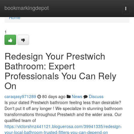
Home
bookmarkingdepot
Togg
navi
Home
1
Redesign Your Prestwich
Bathroom: Expert
Professionals You Can Rely
On
caraqasy971289
80 days ago
News
Discuss
Is your dated Prestwich bathroom feeling less than desirable?
Don't put it off any longer ! We specialize in stunning bathroom
transformations throughout Prestwich and the wider area. Our
qualified team of
https://victorshnz441121.bloguerosa.com/39941335/redesign-
your-local-bathroom-trusted-fitters-you-can-depend-on