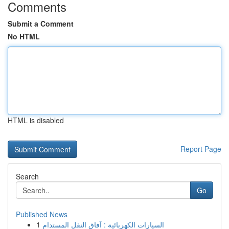
Comments
Submit a Comment
No HTML
HTML is disabled
Report Page
Search
Go
Published News
1
السيارات الكهربائية : آفاق النقل المستدام