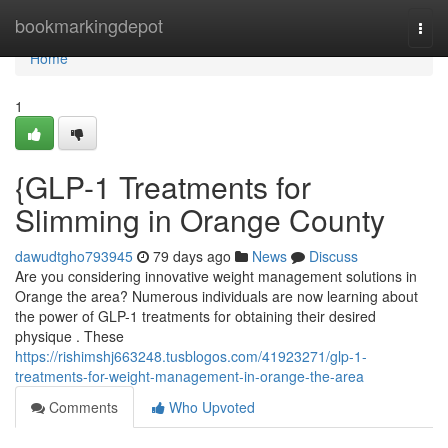
Home
bookmarkingdepot
Togg
navi
Home
1
{GLP-1 Treatments for
Slimming in Orange County
dawudtgho793945
79 days ago
News
Discuss
Are you considering innovative weight management solutions in
Orange the area? Numerous individuals are now learning about
the power of GLP-1 treatments for obtaining their desired
physique . These
https://rishimshj663248.tusblogos.com/41923271/glp-1-
treatments-for-weight-management-in-orange-the-area
Comments
Who Upvoted