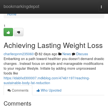
Home
bookmarkingdepot
Togg
navi
Home
1
Achieving Lasting Weight Loss
charliecpnm235060
82 days ago
News
Discuss
Embarking on a path toward healthier you doesn't demand drastic
changes . Instead focus on simple and manageable modifications
to your regular lifestyle. Initiate by adding more unprocessed
foods like
https://idabfxd300007.mdkblog.com/47461197/reaching-
sustainable-body-fat-reduction
Comments
Who Upvoted
Comments