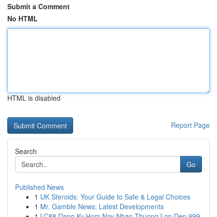
Submit a Comment
No HTML
HTML is disabled
Report Page
Search
Go
Published News
1
UK Steroids: Your Guide to Safe & Legal Choices
1
Mr. Gamble News: Latest Developments
1
LC88 Dang Ky Hom Nay Nhan Thuong Lon Den 999