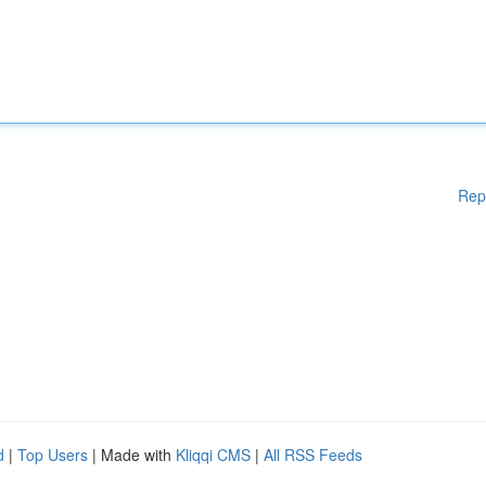
Rep
d
|
Top Users
| Made with
Kliqqi CMS
|
All RSS Feeds