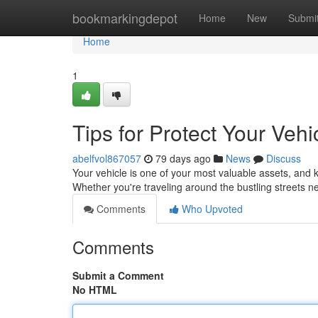
Home
bookmarkingdepot
Home
New
Submi
Home
1
Tips for Protect Your Vehi
abelfvol867057
79 days ago
News
Discuss
Your vehicle is one of your most valuable assets, and k
Whether you're traveling around the bustling streets
Comments
Who Upvoted
Comments
Submit a Comment
No HTML