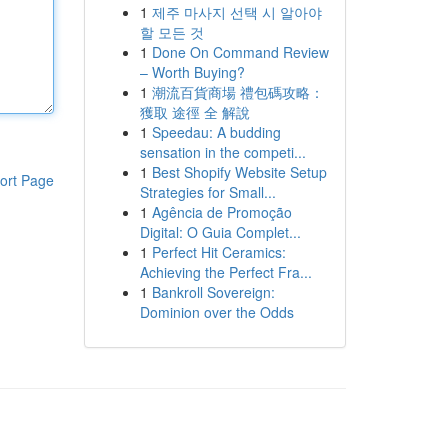
1
제주 마사지 선택 시 알아야
할 모든 것
1
Done On Command Review
– Worth Buying?
1
潮流百貨商場 禮包碼攻略：
獲取 途徑 全 解說
1
Speedau: A budding
sensation in the competi...
1
Best Shopify Website Setup
ort Page
Strategies for Small...
1
Agência de Promoção
Digital: O Guia Complet...
1
Perfect Hit Ceramics:
Achieving the Perfect Fra...
1
Bankroll Sovereign:
Dominion over the Odds