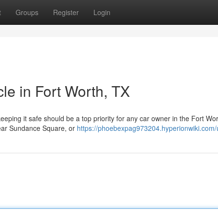
t
Groups
Register
Login
cle in Fort Worth, TX
eeping it safe should be a top priority for any car owner in the Fort Wo
 near Sundance Square, or
https://phoebexpag973204.hyperionwiki.com/