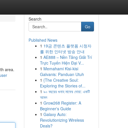
Search
Go
Published News
1
19금 콘텐츠 플랫폼 시청자
를 위한 인터넷 방송 안내
1
AE888 – Nền Tảng Giải Trí
Trực Tuyến Hiện Đại V...
1
Memahami Kisi-kisi
rth area.
Galvanis: Panduan Utuh
user
1
{The Creative Soul:
Exploring the Stories of...
1
৯০ বছরের গুনাহ মাফের দোয়া: একটি
আমল
1
Grow268 Register: A
Beginner's Guide
1
Galaxy Auto:
Revolutionizing Wireless
Deals?