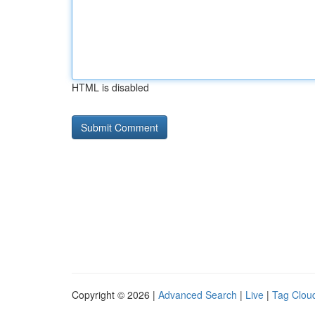
HTML is disabled
Copyright © 2026 |
Advanced Search
|
Live
|
Tag Clou