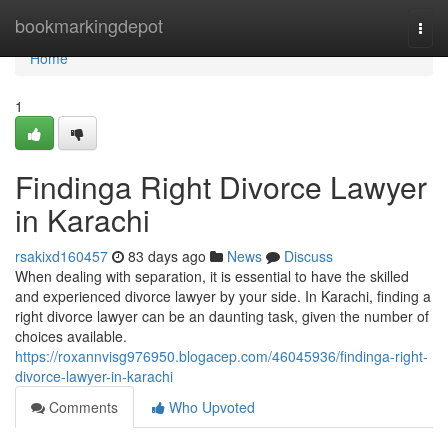
Home
bookmarkingdepot
Togg
navi
Home
1
Findinga Right Divorce Lawyer
in Karachi
rsakixd160457
83 days ago
News
Discuss
When dealing with separation, it is essential to have the skilled
and experienced divorce lawyer by your side. In Karachi, finding a
right divorce lawyer can be an daunting task, given the number of
choices available.
https://roxannvisg976950.blogacep.com/46045936/findinga-right-
divorce-lawyer-in-karachi
Comments
Who Upvoted