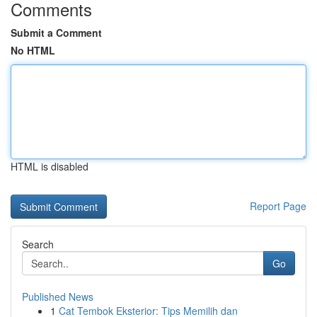
Comments
Submit a Comment
No HTML
HTML is disabled
Report Page
Search
Go
Published News
1
Cat Tembok Eksterior: Tips Memilih dan