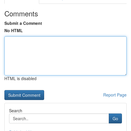
Comments
Submit a Comment
No HTML
HTML is disabled
Report Page
Search
Go