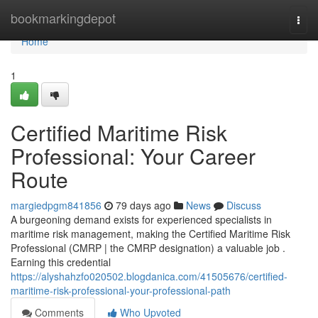
Home
bookmarkingdepot
Togg
navi
Home
1
Certified Maritime Risk
Professional: Your Career
Route
margiedpgm841856
79 days ago
News
Discuss
A burgeoning demand exists for experienced specialists in
maritime risk management, making the Certified Maritime Risk
Professional (CMRP | the CMRP designation) a valuable job .
Earning this credential
https://alyshahzfo020502.blogdanica.com/41505676/certified-
maritime-risk-professional-your-professional-path
Comments
Who Upvoted