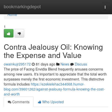
Home
bookmarkingdepot
Togg
navi
Home
1
Contra Jealousy Oil: Knowing
the Expense and Value
owainkujr295172
81 days ago
News
Discuss
The price of Facing Envidia Blend frequently arouses concerns
among new users. It's important to appreciate that the total worth
surpasses merely the first economic investment. This distinctive
formula includes
https://ezekielehac344068.humor-
blog.com/39601262/against-jealousy-formula-knowing-the-cost-
and-worth
Comments
Who Upvoted