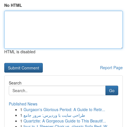
No HTML
HTML is disabled
Report Page
Search
Go
Published News
1
Gurgaon's Glorious Period: A Guide to Retir...
1
طراحی سایت با وردپرس: مرور جامع
1
Quartzite: A Gorgeous Guide to This Beautif...
1
four-in-1 Sleeper Chair vs. classic Sofa Bed: W...