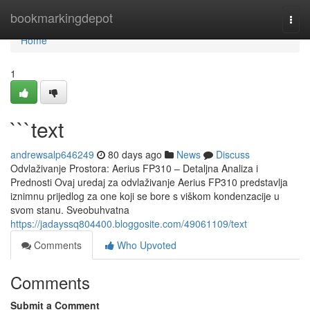
Home
bookmarkingdepot
Togg
navi
Home
1
```text
andrewsalp646249
80 days ago
News
Discuss
Odvlaživanje Prostora: Aerius FP310 – Detaljna Analiza i
Prednosti Ovaj uredaj za odvlaživanje Aerius FP310 predstavlja
iznimnu prijedlog za one koji se bore s viškom kondenzacije u
svom stanu. Sveobuhvatna
https://jadayssq804400.bloggosite.com/49061109/text
Comments
Who Upvoted
Comments
Submit a Comment