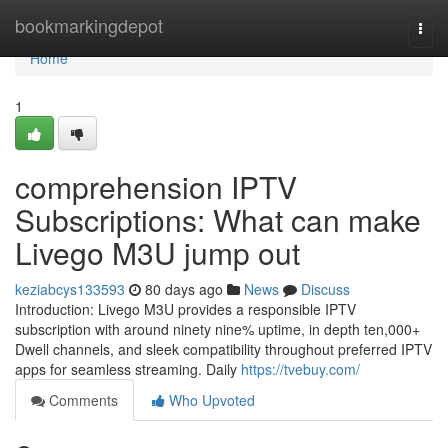
Home
bookmarkingdepot
Togg
navi
Home
1
comprehension IPTV
Subscriptions: What can make
Livego M3U jump out
keziabcys133593
80 days ago
News
Discuss
Introduction: Livego M3U provides a responsible IPTV
subscription with around ninety nine% uptime, in depth ten,000+
Dwell channels, and sleek compatibility throughout preferred IPTV
apps for seamless streaming. Daily
https://tvebuy.com/
Comments
Who Upvoted