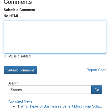
Comments
Submit a Comment
No HTML
HTML is disabled
Report Page
Search
Go
Published News
1
What Types of Businesses Benefit Most From Sola...