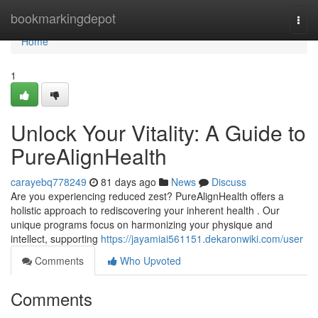
Home
bookmarkingdepot
Togg
navi
Home
1
Unlock Your Vitality: A Guide to
PureAlignHealth
carayebq778249
81 days ago
News
Discuss
Are you experiencing reduced zest? PureAlignHealth offers a
holistic approach to rediscovering your inherent health . Our
unique programs focus on harmonizing your physique and
intellect, supporting
https://jayamiai561151.dekaronwiki.com/user
Comments
Who Upvoted
Comments