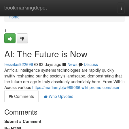
Home
bookmarkingdepot
Togg
navi
Home
1
AI: The Future is Now
tessnlas922699
83 days ago
News
Discuss
Artificial intelligence systems technologies are rapidly quickly
swiftly reshaping our the society's landscape, demonstrating that
the future era age is truly absolutely undeniably here. From Within
Across various
https://mariamybjw989066.wiki-promo.com/user
Comments
Who Upvoted
Comments
Submit a Comment
No HTML