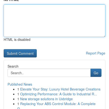
HTML is disabled
Report Page
Search
Go
Published News
1
Elevate Your Stay: Luxury Hotel Beverage Creations
1
Optimizing Performance: A Guide to Industrial R...
1
New storage solutions in Uxbridge
1
Replacing Your ABS Control Module: A Complete
G...