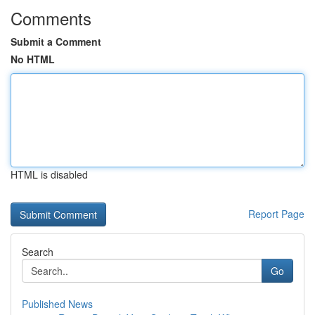
Comments
Submit a Comment
No HTML
HTML is disabled
Report Page
Search
Go
Published News