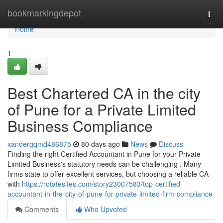
Home
bookmarkingdepot
Togg
navi
Home
1
Best Chartered CA in the city
of Pune for a Private Limited
Business Compliance
xandergqmd486875
80 days ago
News
Discuss
Finding the right Certified Accountant in Pune for your Private
Limited Business's statutory needs can be challenging . Many
firms state to offer excellent services, but choosing a reliable CA
with
https://rotatesites.com/story23007583/top-certified-
accountant-in-the-city-of-pune-for-private-limited-firm-compliance
Comments
Who Upvoted