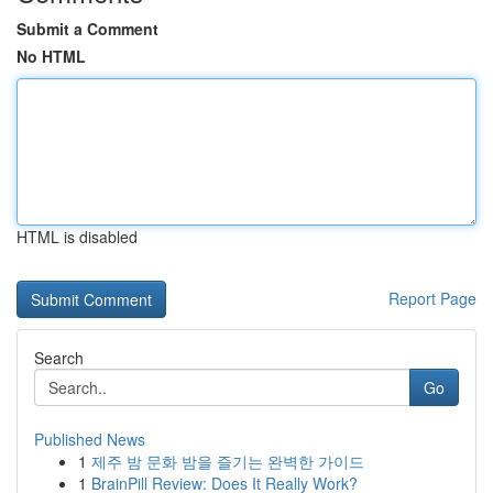
Submit a Comment
No HTML
HTML is disabled
Report Page
Search
Go
Published News
1
제주 밤 문화 밤을 즐기는 완벽한 가이드
1
BrainPill Review: Does It Really Work?