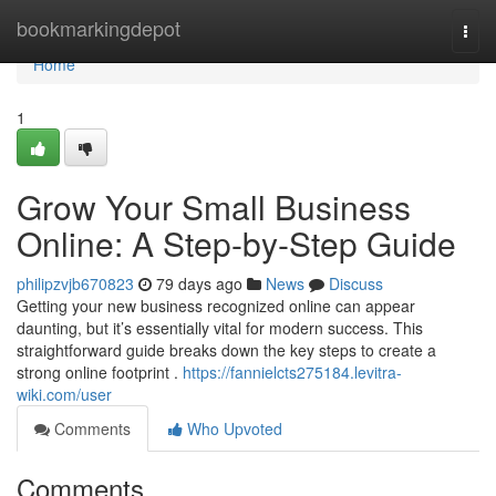
Home
bookmarkingdepot
Togg
navi
Home
1
Grow Your Small Business
Online: A Step-by-Step Guide
philipzvjb670823
79 days ago
News
Discuss
Getting your new business recognized online can appear
daunting, but it’s essentially vital for modern success. This
straightforward guide breaks down the key steps to create a
strong online footprint .
https://fannielcts275184.levitra-
wiki.com/user
Comments
Who Upvoted
Comments