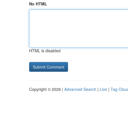
No HTML
HTML is disabled
Copyright © 2026 |
Advanced Search
|
Live
|
Tag Clou