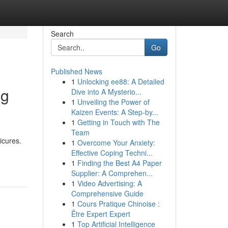
Search
Go
Published News
1
Unlocking ee88: A Detailed
ng
Dive into A Mysterio...
1
Unveiling the Power of
Kaizen Events: A Step-by...
1
Getting in Touch with The
Team
icures.
1
Overcome Your Anxiety:
Effective Coping Techni...
1
Finding the Best A4 Paper
Supplier: A Comprehen...
1
Video Advertising: A
Comprehensive Guide
1
Cours Pratique Chinoise :
Être Expert Expert
1
Top Artificial Intelligence