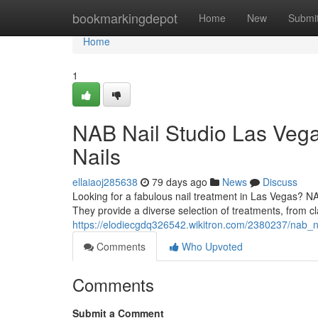
Home
bookmarkingdepot
Home
New
Submi
Home
1
NAB Nail Studio Las Vega
Nails
ellaiaoj285638
79 days ago
News
Discuss
Looking for a fabulous nail treatment in Las Vegas? N
They provide a diverse selection of treatments, from cl
https://elodiecgdq326542.wikitron.com/2380237/nab_n
Comments
Who Upvoted
Comments
Submit a Comment