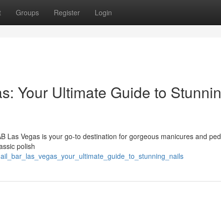
t
Groups
Register
Login
s: Your Ultimate Guide to Stunni
AB Las Vegas is your go-to destination for gorgeous manicures and ped
assic polish
ail_bar_las_vegas_your_ultimate_guide_to_stunning_nails