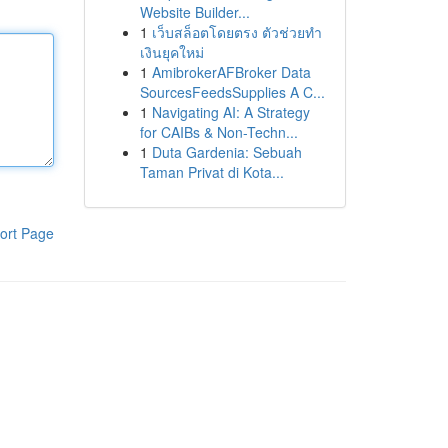
Website Builder...
1
เว็บสล็อตโดยตรง ตัวช่วยทำ
เงินยุคใหม่
1
AmibrokerAFBroker Data
SourcesFeedsSupplies A C...
1
Navigating AI: A Strategy
for CAIBs & Non-Techn...
1
Duta Gardenia: Sebuah
Taman Privat di Kota...
ort Page