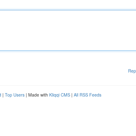
Rep
d
|
Top Users
| Made with
Kliqqi CMS
|
All RSS Feeds