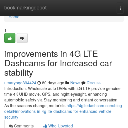
Home
bookmarkingdepot
Togg
navi
Home
1
improvements in 4G LTE
Dashcams for Increased car
stability
umaryoqq394424
80 days ago
News
Discuss
Introduction: Wholesale auto DVRs with 4G LTE provide genuine-
time 4K UHD movie, GPS, and night eyesight, enhancing
automobile safety via Stay monitoring and distant conversation.
As the seasons change, motorists
https://4gltedashcam.com/blog-
detail/innovations-in-4g-lte-dashcams-for-enhanced-vehicle-
security
Comments
Who Upvoted