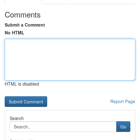
Comments
Submit a Comment
No HTML
HTML is disabled
Report Page
Search
Go