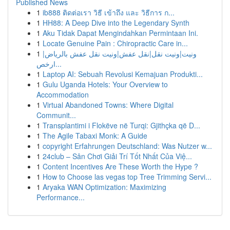
Published News
1
ib888 ติดต่อเรา วิธี เข้าถึง และ วิธีการ ก...
1
HH88: A Deep Dive into the Legendary Synth
1
Aku Tidak Dapat Mengindahkan Permintaan Ini.
1
Locate Genuine Pain : Chiropractic Care in...
1
ونيت|ونيت نقل|نقل عفش|ونيت نقل عفش بالرياض|
ارخص...
1
Laptop AI: Sebuah Revolusi Kemajuan Produkti...
1
Gulu Uganda Hotels: Your Overview to
Accommodation
1
Virtual Abandoned Towns: Where Digital
Communit...
1
Transplantimi i Flokëve në Turqi: Gjithçka që D...
1
The Agile Tabaxi Monk: A Guide
1
copyright Erfahrungen Deutschland: Was Nutzer w...
1
24club – Sân Chơi Giải Trí Tốt Nhất Của Việ...
1
Content Incentives Are These Worth the Hype ?
1
How to Choose las vegas top Tree Trimming Servi...
1
Aryaka WAN Optimization: Maximizing
Performance...