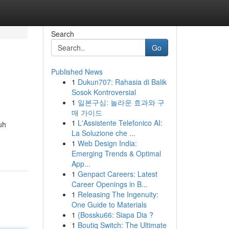
Search
Go
Published News
1
Dukun707: Rahasia di Balik
Sosok Kontroversial
1
일본구심: 놀라운 효과와 구
매 가이드
1
L'Assistente Telefonico AI:
uh
La Soluzione che ...
1
Web Design India:
Emerging Trends & Optimal
App...
1
Genpact Careers: Latest
Career Openings in B...
1
Releasing The Ingenuity:
One Guide to Materials
1
{Bossku66: Siapa Dia ?
1
Boutiq Switch: The Ultimate