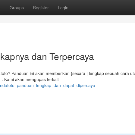
t
Groups
Register
Login
gkapnya dan Terpercaya
toto? Panduan ini akan memberikan {secara | lengkap sebuah cara ut
n . Kami akan mengupas terkait
/bundatoto_panduan_lengkap_dan_dapat_dipercaya