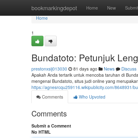
Home
bookmarkingdepot
Home
New
Submi
Home
1
Bundatoto: Petunjuk Len
prestonxsij013030
81 days ago
News
Discuss
Apakah Anda tertarik untuk mencoba taruhan di Bunda
mengenai Bundatoto, situs judi online yang merupaka
https://agnesrcqu259116.wikipublicity.com/8648931
Comments
Who Upvoted
Comments
Submit a Comment
No HTML