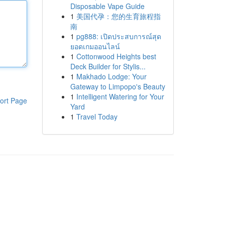
Disposable Vape Guide
1
美国代孕：您的生育旅程指
南
1
pg888: เปิดประสบการณ์สุด
ยอดเกมออนไลน์
1
Cottonwood Heights best
Deck Builder for Stylis...
1
Makhado Lodge: Your
Gateway to Limpopo's Beauty
1
Intelligent Watering for Your
ort Page
Yard
1
Travel Today