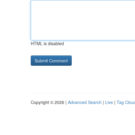
HTML is disabled
Copyright © 2026 |
Advanced Search
|
Live
|
Tag Clou