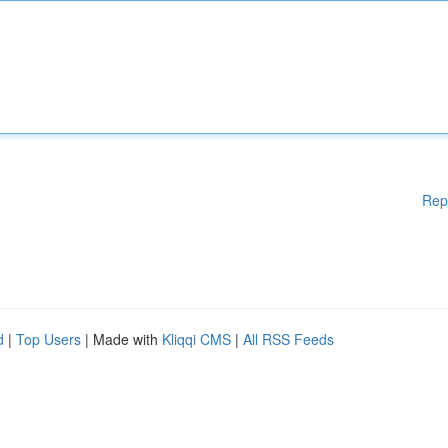
Rep
d
|
Top Users
| Made with
Kliqqi CMS
|
All RSS Feeds