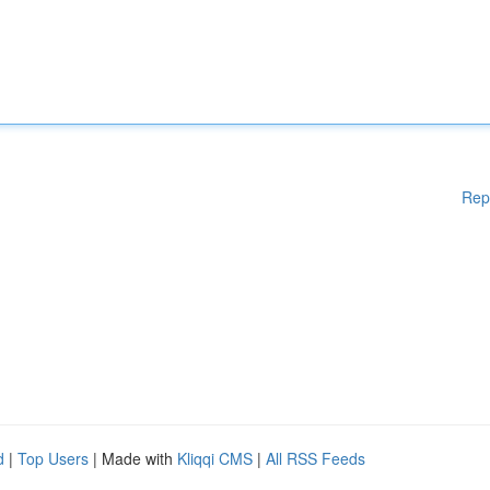
Rep
d
|
Top Users
| Made with
Kliqqi CMS
|
All RSS Feeds