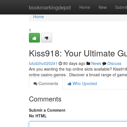
Home
bookmarkingdepot
Home
New
Submi
Home
1
Kiss918: Your Ultimate Gu
luludzhu020241
80 days ago
News
Discuss
Are you wanting the top online slots available? Kiss918 
online casino games . Discover a broad range of game
Comments
Who Upvoted
Comments
Submit a Comment
No HTML