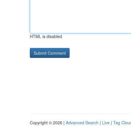
HTML is disabled
Copyright © 2026 |
Advanced Search
|
Live
|
Tag Clou