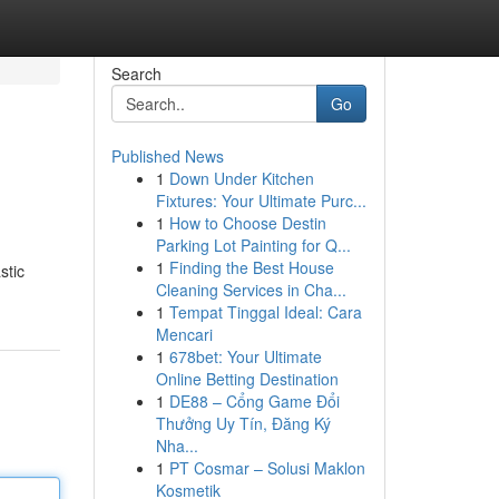
Search
Go
Published News
1
Down Under Kitchen
Fixtures: Your Ultimate Purc...
1
How to Choose Destin
Parking Lot Painting for Q...
1
Finding the Best House
stic
Cleaning Services in Cha...
1
Tempat Tinggal Ideal: Cara
Mencari
1
678bet: Your Ultimate
Online Betting Destination
1
DE88 – Cổng Game Đổi
Thưởng Uy Tín, Đăng Ký
Nha...
1
PT Cosmar – Solusi Maklon
Kosmetik