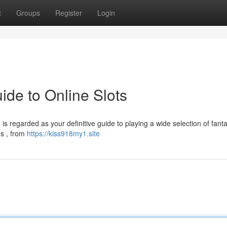
t
Groups
Register
Login
ide to Online Slots
is regarded as your definitive guide to playing a wide selection of fanta
s , from
https://kiss918my1.site