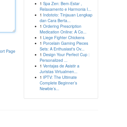
1
Spa Zen: Bem-Estar ,
Relaxamento e Harmonia I...
1
Indototo: Tinjauan Lengkap
dan Cara Berta...
1
Ordering Prescription
Medication Online: A Co...
1
Liege Fighter Chickens
1
Porcelain Gaming Pieces
Sets: A Enthusiast's Ov...
ort Page
1
Design Your Perfect Cup :
Personalized ...
1
Ventajas de Asistir a
Juristas Virtualmen...
1
IPTV: The Ultimate
Complete Beginner’s
Newbie’s...