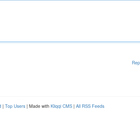
Rep
d
|
Top Users
| Made with
Kliqqi CMS
|
All RSS Feeds