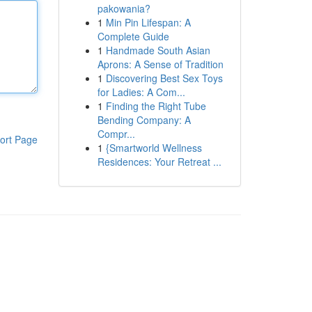
pakowania?
1
Min Pin Lifespan: A
Complete Guide
1
Handmade South Asian
Aprons: A Sense of Tradition
1
Discovering Best Sex Toys
for Ladies: A Com...
1
Finding the Right Tube
Bending Company: A
Compr...
ort Page
1
{Smartworld Wellness
Residences: Your Retreat ...