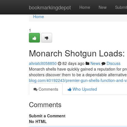
Home
bookmarkingdepot
Home
New
Submi
Home
1
Monarch Shotgun Loads: 
aliviatclt058850
82 days ago
News
Discuss
Monarch shells have quickly gained a reputation for pr
shooters discover them to be a dependable alternativ
blog.com/40192243/premier-gun-shells-function-and-v
Comments
Who Upvoted
Comments
Submit a Comment
No HTML