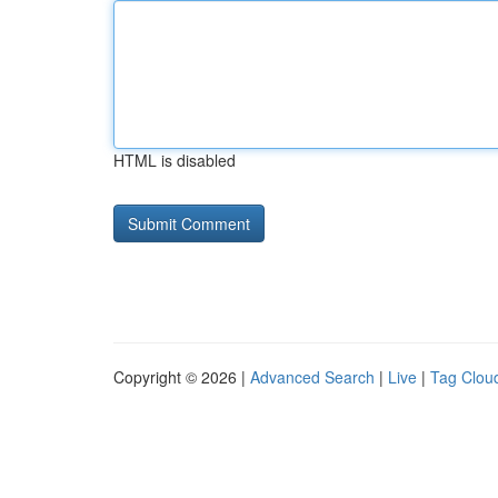
HTML is disabled
Copyright © 2026 |
Advanced Search
|
Live
|
Tag Clou