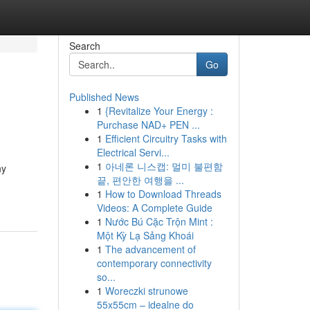
Search
Go
Published News
1
{Revitalize Your Energy :
Purchase NAD+ PEN ...
1
Efficient Circuitry Tasks with
Electrical Servi...
1
아네론 니스캡: 멀미 불편함
ny
끝, 편안한 여행을 ...
1
How to Download Threads
Videos: A Complete Guide
1
Nước Bú Cặc Trộn Mint :
Một Kỳ Lạ Sảng Khoái
1
The advancement of
contemporary connectivity
so...
1
Woreczki strunowe
55x55cm – idealne do