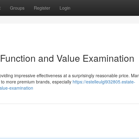
t
Groups
Register
Login
Function and Value Examination
oviding impressive effectiveness at a surprisingly reasonable price. Ma
e to more premium brands, especially
https://estelleulgl932805.estate-
alue-examination