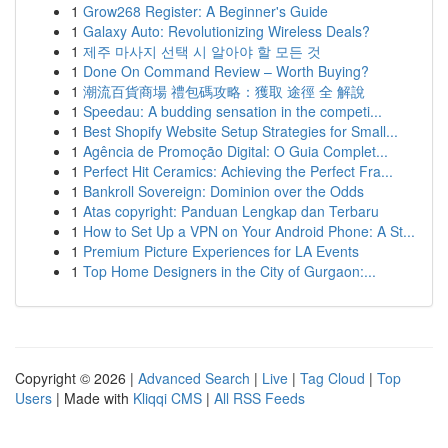
1
Grow268 Register: A Beginner's Guide
1
Galaxy Auto: Revolutionizing Wireless Deals?
1
제주 마사지 선택 시 알아야 할 모든 것
1
Done On Command Review – Worth Buying?
1
潮流百貨商場 禮包碼攻略：獲取 途徑 全 解說
1
Speedau: A budding sensation in the competi...
1
Best Shopify Website Setup Strategies for Small...
1
Agência de Promoção Digital: O Guia Complet...
1
Perfect Hit Ceramics: Achieving the Perfect Fra...
1
Bankroll Sovereign: Dominion over the Odds
1
Atas copyright: Panduan Lengkap dan Terbaru
1
How to Set Up a VPN on Your Android Phone: A St...
1
Premium Picture Experiences for LA Events
1
Top Home Designers in the City of Gurgaon:...
Copyright © 2026 |
Advanced Search
|
Live
|
Tag Cloud
|
Top
Users
| Made with
Kliqqi CMS
|
All RSS Feeds