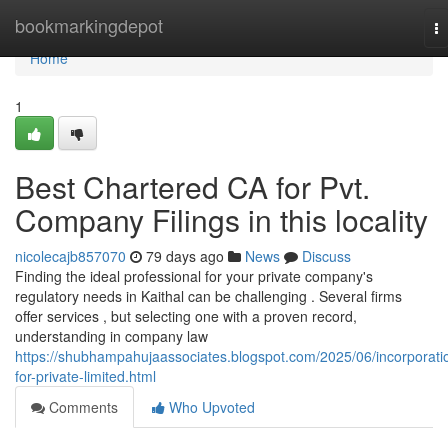
Home
bookmarkingdepot
T
na
Home
1
Best Chartered CA for Pvt.
Company Filings in this locality
nicolecajb857070
79 days ago
News
Discuss
Finding the ideal professional for your private company's
regulatory needs in Kaithal can be challenging . Several firms
offer services , but selecting one with a proven record,
understanding in company law
https://shubhampahujaassociates.blogspot.com/2025/06/incorporati
for-private-limited.html
Comments
Who Upvoted