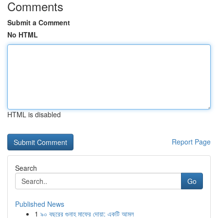
Comments
Submit a Comment
No HTML
HTML is disabled
Report Page
Search
Go
Published News
1
৯০ বছরের গুনাহ মাফের দোয়া: একটি আমল