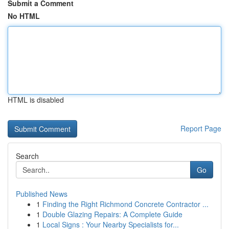
Submit a Comment
No HTML
HTML is disabled
Report Page
Search
Go
Published News
1
Finding the Right Richmond Concrete Contractor ...
1
Double Glazing Repairs: A Complete Guide
1
Local Signs : Your Nearby Specialists for...