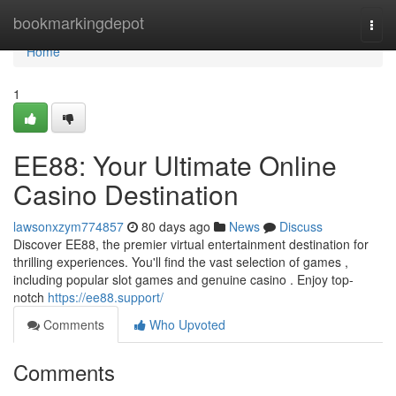
Home
bookmarkingdepot
Togg
navi
Home
1
EE88: Your Ultimate Online
Casino Destination
lawsonxzym774857
80 days ago
News
Discuss
Discover EE88, the premier virtual entertainment destination for
thrilling experiences. You'll find the vast selection of games ,
including popular slot games and genuine casino . Enjoy top-
notch
https://ee88.support/
Comments
Who Upvoted
Comments