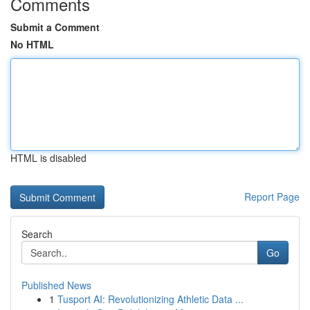
Comments
Submit a Comment
No HTML
HTML is disabled
Report Page
Search
Go
Published News
1
Tusport AI: Revolutionizing Athletic Data ...