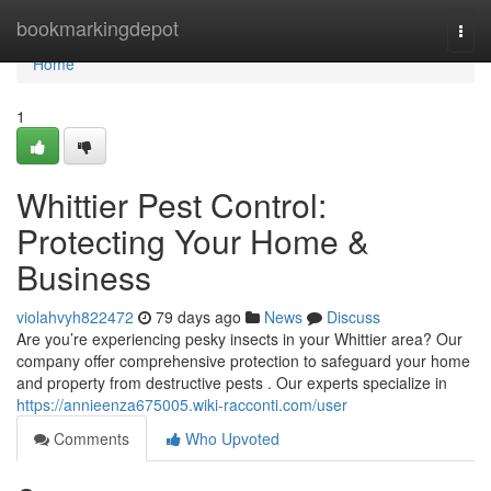
Home
bookmarkingdepot
Togg
navi
Home
1
Whittier Pest Control:
Protecting Your Home &
Business
violahvyh822472
79 days ago
News
Discuss
Are you’re experiencing pesky insects in your Whittier area? Our
company offer comprehensive protection to safeguard your home
and property from destructive pests . Our experts specialize in
https://annieenza675005.wiki-racconti.com/user
Comments
Who Upvoted