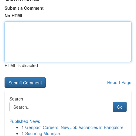
Submit a Comment
No HTML
HTML is disabled
Report Page
Search
Go
Published News
1
Genpact Careers: New Job Vacancies in Bangalore
1
Securing Mounjaro