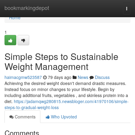
Home
bookmarkingdepot
Togg
navi
Home
1
Simple Steps to Sustainable
Weight Management
haimacgmw523587
79 days ago
News
Discuss
Achieving the desired weight doesn't demand drastic measures.
Instead focus on minor changes to your lifestyle. Begin by
including additional fruits, vegetables , and skinless protein into a
diet.
https://jadamqwg280815.newsbloger.com/41970106/simple-
steps-to-gradual-weight-loss
Comments
Who Upvoted
Comments