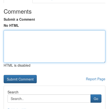
Comments
Submit a Comment
No HTML
HTML is disabled
Report Page
Search
Go