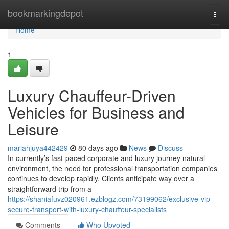
Home
bookmarkingdepot
Togg
navi
Home
1
Luxury Chauffeur-Driven
Vehicles for Business and
Leisure
mariahjuya442429
80 days ago
News
Discuss
In currently’s fast-paced corporate and luxury journey natural
environment, the need for professional transportation companies
continues to develop rapidly. Clients anticipate way over a
straightforward trip from a
https://shaniafuvz020961.ezblogz.com/73199062/exclusive-vip-
secure-transport-with-luxury-chauffeur-specialists
Comments
Who Upvoted