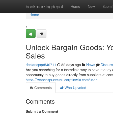
Home
bookmarkingdepot
Home
New
Submi
Home
1
Unlock Bargain Goods: Yo
Sales
declancpqa546711
82 days ago
News
Discuss
Are you searching for a incredible way to save money
opportunity to buy goods directly from suppliers at co
https://iwanccsp685956.corpfinwiki.com/user
Comments
Who Upvoted
Comments
Submit a Comment