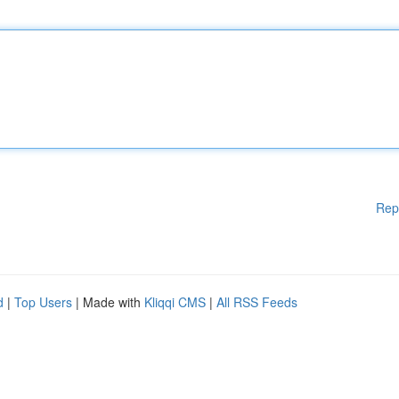
Rep
d
|
Top Users
| Made with
Kliqqi CMS
|
All RSS Feeds