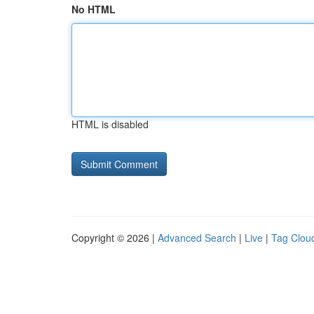
No HTML
HTML is disabled
Copyright © 2026 |
Advanced Search
|
Live
|
Tag Clou