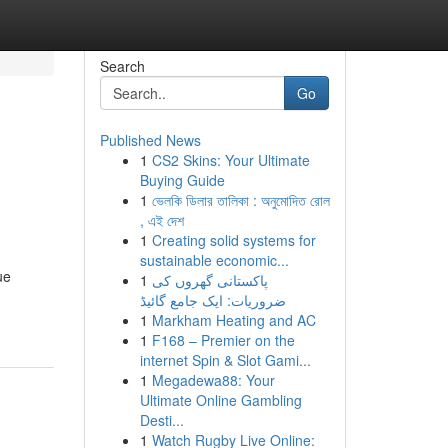
Search
Go
Published News
1
CS2 Skins: Your Ultimate
Buying Guide
1
ভেলকি ডিলার তালিকা : অনুমোদিত রোল
, এই দেশ
1
Creating solid systems for
sustainable economic...
ue
1
پاکستانی گھروں کی
ضروریات: ایک جامع گائیڈ
1
Markham Heating and AC
1
F168 – Premier on the
internet Spin & Slot Gami...
1
Megadewa88: Your
Ultimate Online Gambling
Desti...
1
Watch Rugby Live Online: