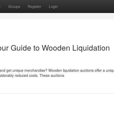
t
Groups
Register
Login
ur Guide to Wooden Liquidation
 and get unique merchandise? Wooden liquidation auctions offer a uniq
nsiderably reduced costs. These auctions