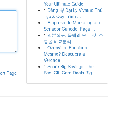
Your Ultimate Guide
1
Đăng Ký Đại Lý Viva88: Thủ
Tục & Quy Trình ...
1
Empresa de Marketing em
Senador Canedo: Faça ...
1
일본직구, 득템의 모든 것! 쇼
핑몰 비교분석
1
Ozenvitta: Funciona
Mesmo? Descubra a
Verdade!
1
Score Big Savings: The
Best Gift Card Deals Rig...
ort Page