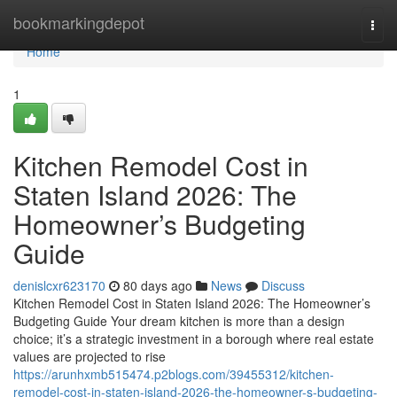
Home
bookmarkingdepot
Togg
navi
Home
1
Kitchen Remodel Cost in
Staten Island 2026: The
Homeowner’s Budgeting
Guide
denislcxr623170
80 days ago
News
Discuss
Kitchen Remodel Cost in Staten Island 2026: The Homeowner’s
Budgeting Guide Your dream kitchen is more than a design
choice; it’s a strategic investment in a borough where real estate
values are projected to rise
https://arunhxmb515474.p2blogs.com/39455312/kitchen-
remodel-cost-in-staten-island-2026-the-homeowner-s-budgeting-