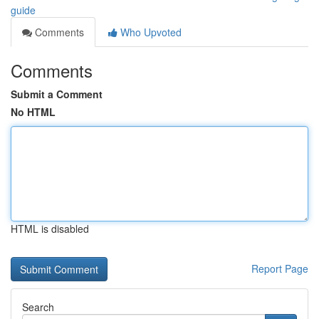
guide
Comments
Who Upvoted
Comments
Submit a Comment
No HTML
HTML is disabled
Report Page
Search