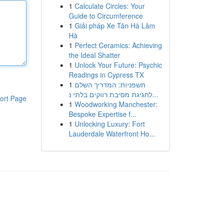
1
Calculate Circles: Your
Guide to Circumference
1
Giải pháp Xe Tân Hà Lâm
Hà
1
Perfect Ceramics: Achieving
the Ideal Shatter
1
Unlock Your Future: Psychic
Readings in Cypress TX
1
חשפניות: המדריך השלם
לחגיגת מסיבת רווקים בלתי נ...
ort Page
1
Woodworking Manchester:
Bespoke Expertise f...
1
Unlocking Luxury: Fort
Lauderdale Waterfront Ho...