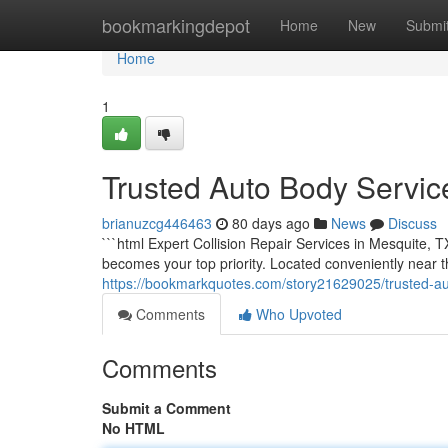
Home
bookmarkingdepot
Home
New
Submi
Home
1
Trusted Auto Body Service
brianuzcg446463
80 days ago
News
Discuss
```html Expert Collision Repair Services in Mesquite, T
becomes your top priority. Located conveniently near
https://bookmarkquotes.com/story21629025/trusted-aut
Comments
Who Upvoted
Comments
Submit a Comment
No HTML