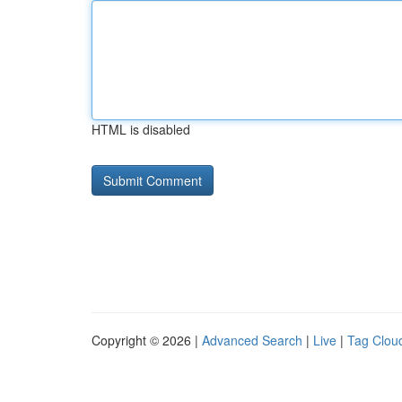
HTML is disabled
Copyright © 2026 |
Advanced Search
|
Live
|
Tag Clou