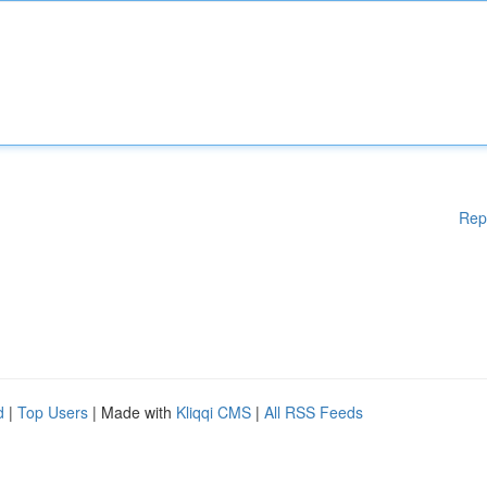
Rep
d
|
Top Users
| Made with
Kliqqi CMS
|
All RSS Feeds