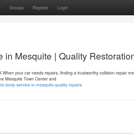
t
Groups
Register
Login
 in Mesquite | Quality Restoratio
X When your car needs repairs, finding a trustworthy collision repair m
 the Mesquite Town Center and
o-body-service-in-mesquite-quality-repairs