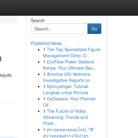
Search
Go
Published News
1
The Top Specialized Figure
n
Management Clinic: D...
1
EcoFlow Power Stations
Kenya: Your Ultimate Bac...
1
America 250 Veterans:
esquite
Investigative Reports on ...
1
Nyonyatogel: Tutorial
Lengkap untuk Pemula
1
GoDesana: Your Premier
Oil
1
The Future of Video
Streaming: Trends and
Predi...
1
ตรวจผลหวยออนไลน์: วิธี
ตรวจสอบผลรางวัลง่ายๆ